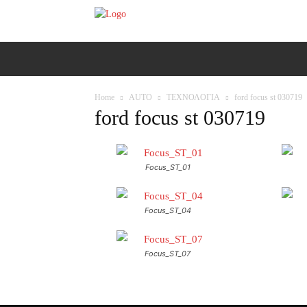
ΑΡΧΙΚΗ
AUTO
MOTO
Ε
Home
AUTO
ΤΕΧΝΟΛΟΓΙΑ
ford focus st 030719
ford focus st 030719
Focus_ST_01
Focus_ST_04
Focus_ST_07