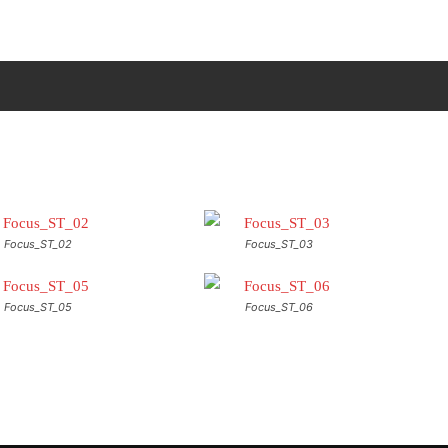
ΠΙΚΟΙΝΩΝΙΑ
MORE
Focus_ST_02
Focus_ST_03
Focus_ST_05
Focus_ST_06